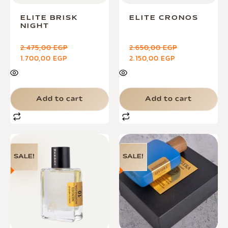
ELITE BRISK
ELITE CRONOS
NIGHT
2.475,00
EGP
2.650,00
EGP
1.700,00
EGP
2.150,00
EGP
Add to cart
Add to cart
SALE!
SALE!