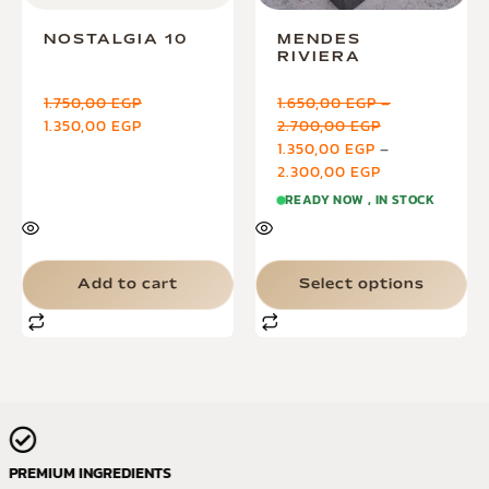
NOSTALGIA 10
MENDES
RIVIERA
1.750,00
EGP
1.650,00
EGP
–
1.350,00
EGP
2.700,00
EGP
1.350,00
EGP
–
2.300,00
EGP
READY NOW , IN STOCK
Add to cart
Select options
PREMIUM INGREDIENTS