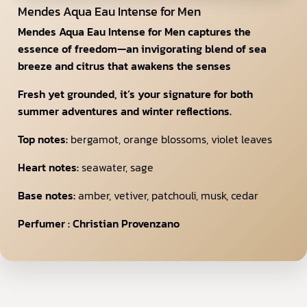
Mendes Aqua Eau Intense for Men
Mendes Aqua Eau Intense for Men captures the
essence of freedom—an invigorating blend of sea
breeze and citrus that awakens the senses
Fresh yet grounded, it’s your signature for both
summer adventures and winter reflections.
Top notes:
bergamot, orange blossoms, violet leaves
Heart notes:
seawater, sage
Base notes:
amber, vetiver, patchouli, musk, cedar
Perfumer : Christian Provenzano