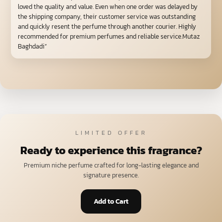
loved the quality and value. Even when one order was delayed by
the shipping company, their customer service was outstanding
and quickly resent the perfume through another courier. Highly
recommended for premium perfumes and reliable service.Mutaz
Baghdadi”
LIMITED OFFER
Ready to experience this fragrance?
Premium niche perfume crafted for long-lasting elegance and
signature presence.
Add to Cart