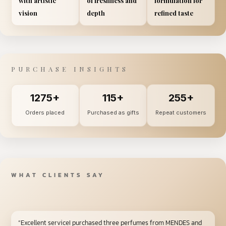
with artistic
of freshness and
formulation for
vision
depth
refined taste
PURCHASE INSIGHTS
1275+
115+
255+
Orders placed
Purchased as gifts
Repeat customers
WHAT CLIENTS SAY
“Excellent serviceI purchased three perfumes from MENDES and