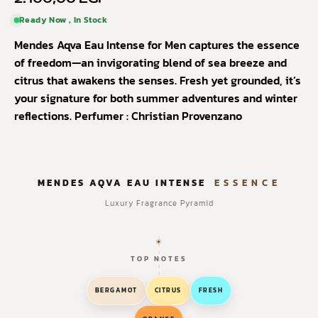
Ready Now , In Stock
Mendes Aqva Eau Intense for Men captures the essence
of freedom—an invigorating blend of sea breeze and
citrus that awakens the senses. Fresh yet grounded, it’s
your signature for both summer adventures and winter
reflections.
Perfumer : Christian Provenzano
MENDES AQVA EAU INTENSE
ESSENCE
Luxury Fragrance Pyramid
TOP NOTES
BERGAMOT
CITRUS
FRESH