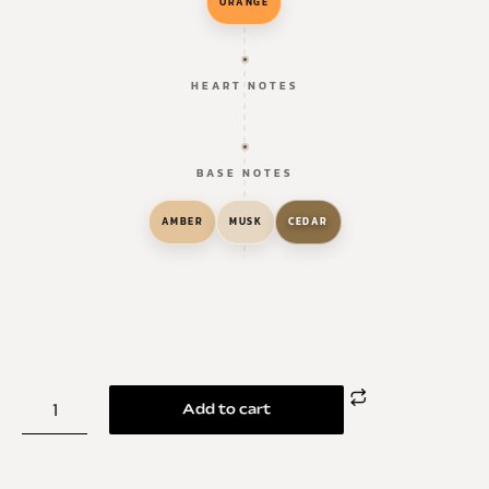
ORANGE
HEART NOTES
BASE NOTES
AMBER
MUSK
CEDAR
Add to cart