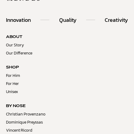
Innovation
Quality
Creativity
ABOUT
Our Story
Our Difference
SHOP
For Him
For Her
Unisex
BY NOSE
Christian Provenzano
Dominique Preyssas
Vincent Ricord