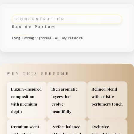
CONCENTRATION
Eau de Parfum
Long-Lasting Signature • All-Day Presence
WHY THIS PERFUME
Luxury-inspired
Rich aromatic
Refined blend
composition
layers that
with artistic
with premium
evolve
perfumery touch
depth
beautifully
Premium scent
Perfect balance
Exclusive