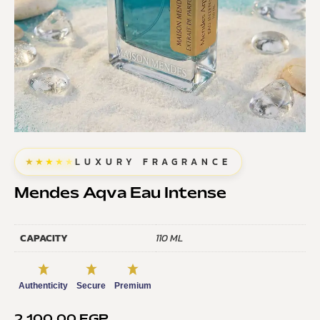
★★★★★
LUXURY FRAGRANCE
Mendes Aqva Eau Intense
CAPACITY
110 ML
Authenticity
Secure
Premium
2.100,00
EGP