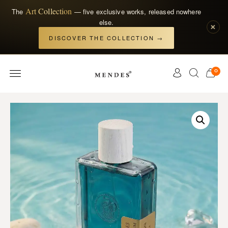
Art Collection
The
— five exclusive works, released nowhere
else.
×
DISCOVER THE COLLECTION →
0