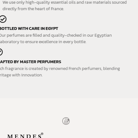
We use only high-quality essential oils and raw materials sourced
directly from the heart of France.
BOTTLED WITH CARE IN EGYPT
Our perfumes are filled and quality-checked in our Egyptian
laboratory to ensure excellence in every bottle.
CRAFTED BY MASTER PERFUMERS
Each fragrance is created by renowned French perfumers, blending
heritage with innovation.