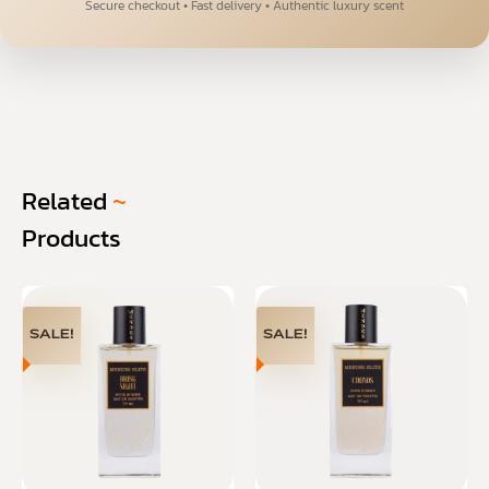
Secure checkout • Fast delivery • Authentic luxury scent
Related
~
Products
SALE!
SALE!