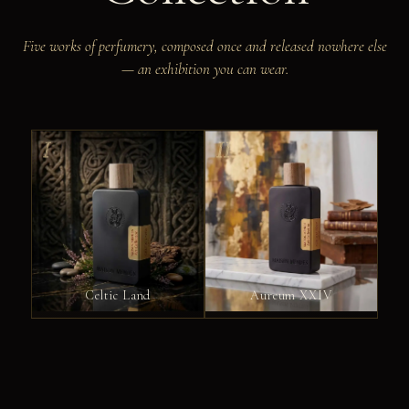
Five works of perfumery, composed once and released nowhere else
— an exhibition you can wear.
I
II
Celtic Land
Aureum XXIV