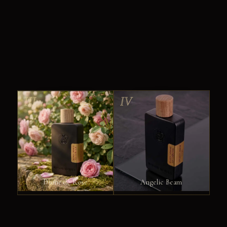
III
IV
Dione de Rose
Angelic Beam