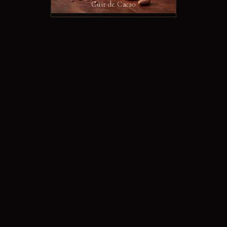
Cuir de Cacao