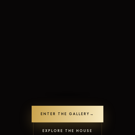
Limited-Time Offers
Crafted to leave a lasting impression
ENTER THE GALLERY
→
Unlock Offers
Contact us
21
people are viewing this now
Open
EXPLORE THE HOUSE
chaty