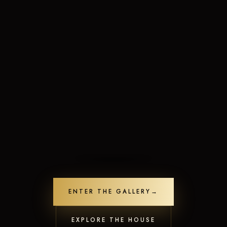
Limited-Time Offers
Crafted to leave a lasting impression
ENTER THE GALLERY
→
Unlock Offers
Contact us
20
people are viewing this now
Open
EXPLORE THE HOUSE
chaty