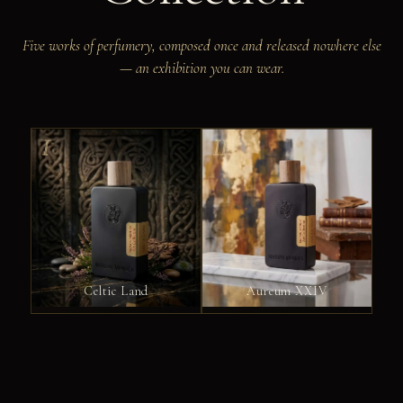
Five works of perfumery, composed once and released nowhere else
— an exhibition you can wear.
I
II
Celtic Land
Aureum XXIV