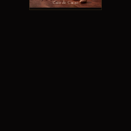
Cuir de Cacao