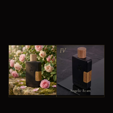
III
IV
Dione de Rose
Angelic Beam